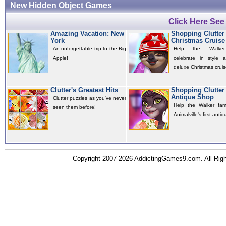
New Hidden Object Games
Click Here Se
Amazing Vacation: New
Shopping Clutter 
York
Christmas Cruise
An unforgettable trip to the Big
Help the Walker
Apple!
celebrate in style 
deluxe Christmas cruis
Clutter's Greatest Hits
Shopping Clutter 
Antique Shop
Clutter puzzles as you've never
Help the Walker fam
seen them before!
Animalville's first antiq
Copyright 2007-2026 AddictingGames9.com. All Ri