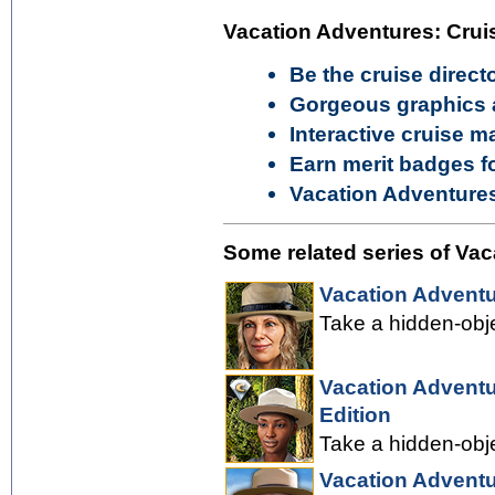
Vacation Adventures: Cruis
Be the cruise direct
Gorgeous graphics 
Interactive cruise m
Earn merit badges f
Vacation Adventures
Some related series of Vac
Vacation Adventu
Take a hidden-obje
Vacation Adventu
Edition
Take a hidden-obje
Vacation Adventu