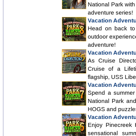
National Park with
adventure series!
Vacation Adventu
Head on back to 
outdoor experience
adventure!
Vacation Adventu
As Cruise Directo
Cruise of a Lifet
flagship, USS Libe
Vacation Adventu
Spend a summer h
National Park an
HOGS and puzzle
Vacation Adventu
Enjoy Pinecreek H
sensational sum