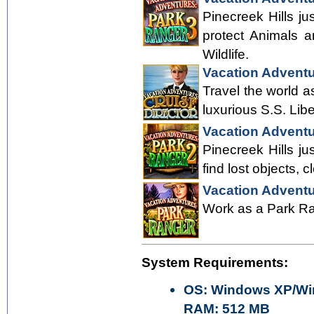
Pinecreek Hills ju
protect Animals a
Wildlife.
Vacation Adventu
Travel the world a
luxurious S.S. Lib
Vacation Adventu
Pinecreek Hills ju
find lost objects, 
Vacation Adventu
Work as a Park Ran
System Requirements:
OS: Windows XP/Win
RAM: 512 MB