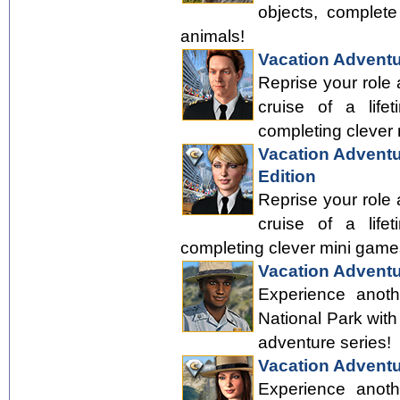
objects, complete
animals!
Vacation Adventu
Reprise your role
cruise of a life
completing clever
Vacation Adventur
Edition
Reprise your role
cruise of a life
completing clever mini game
Vacation Adventu
Experience anoth
National Park with
adventure series!
Vacation Adventu
Experience anoth