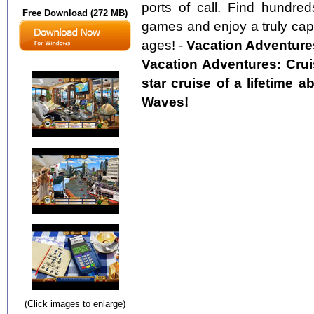
ports of call. Find hundred
Free Download (272 MB)
games and enjoy a truly capti
ages! -
Vacation Adventures
Vacation Adventures: Cruis
star cruise of a lifetime 
Waves!
(Click images to enlarge)