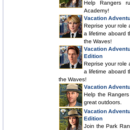
Help Rangers ru
Academy!
Vacation Adventu
Reprise your role 
a lifetime aboard 
the Waves!
Vacation Adventur
Edition
Reprise your role 
a lifetime aboard 
the Waves!
Vacation Adventu
Help the Rangers 
great outdoors.
Vacation Adventu
Edition
Join the Park Ran