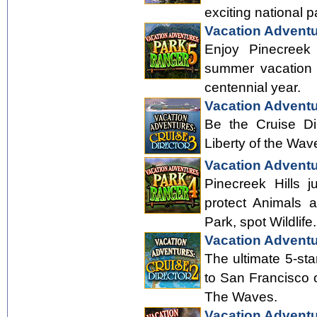
exciting national p
Vacation Adventu
Enjoy Pinecreek 
summer vacation h
centennial year.
Vacation Adventu
Be the Cruise Di
Liberty of the Wav
Vacation Adventu
Pinecreek Hills j
protect Animals a
Park, spot Wildlife.
Vacation Adventu
The ultimate 5-st
to San Francisco o
The Waves.
Vacation Adventu