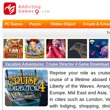
PC Games
Puzzle
Hidden Object
Arcade & Actio
To
Vacation Adventures: Cruise Director 4 Game Download 
Reprise your role as cruise
cruise of a lifetime aboard 
Liberty of the Waves. Arran
Europe, Mid East and Asia. 
in cities such as London, 
with lodging, shopping, din