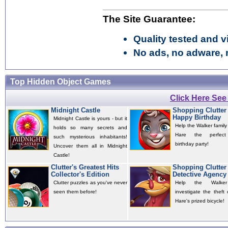
The Site Guarantee:
Quality tested and vi
No ads, no adware, 
Top Hidden Object Games
Click Here Se
Midnight Castle
Shopping Clutter 
Happy Birthday
Midnight Castle is yours - but it
Help the Walker family g
holds so many secrets and
Hare the perfect
such mysterious inhabitants!
birthday party!
Uncover them all in Midnight
Castle!
Clutter's Greatest Hits
Shopping Clutter 
Collector's Edition
Detective Agency
Clutter puzzles as you've never
Help the Walker
seen them before!
investigate the theft
Hare's prized bicycle!