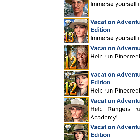
Immerse yourself i
Vacation Adventu
Edition
Immerse yourself i
Vacation Adventu
Help run Pinecreek
Vacation Adventu
Edition
Help run Pinecreek
Vacation Adventu
Help Rangers ru
Academy!
Vacation Adventu
Edition