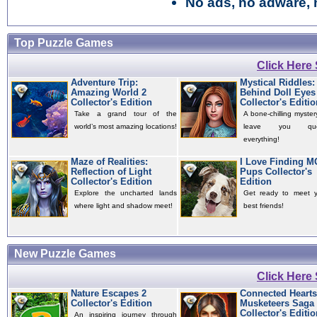
No ads, no adware, 
Top Puzzle Games
Click Here
Adventure Trip:
Mystical Riddles:
Amazing World 2
Behind Doll Eyes
Collector's Edition
Collector's Editio
Take a grand tour of the
A bone-chilling mystery
world’s most amazing locations!
leave you quest
everything!
Maze of Realities:
I Love Finding 
Reflection of Light
Pups Collector's
Collector's Edition
Edition
Explore the uncharted lands
Get ready to meet 
where light and shadow meet!
best friends!
New Puzzle Games
Click Here
Nature Escapes 2
Connected Hearts
Collector's Edition
Musketeers Saga
Collector's Editio
An inspiring journey through