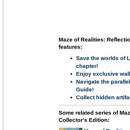
Maze of Realities: Reflectio
features:
Save the worlds of 
chapter!
Enjoy exclusive wal
Navigate the paralle
Guide!
Collect hidden artif
Some related series of Maze
Collector's Edition: