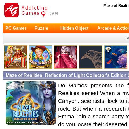
Maze of Realit
PC Games
Puzzle
Hidden Object
Arcade & Actio
To
Maze of Realities: Reflection of Light Collector's Editi
Do Games presents the fir
Realities series! When a my
Canyon, scientists flock to 
rock. But when a research 
Emma, join a search party to
do you locate their deserted