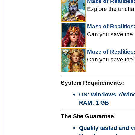
Maze of Realities:
Explore the uncha
Maze of Realities
Can you save the i
Maze of Realities
Can you save the i
System Requirements:
OS: Windows 7/Wind
RAM: 1 GB
The Site Guarantee:
Quality tested and vi