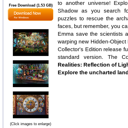
to another universe! Explo
Free Download (1.53 GB)
Shadow as you search for 
puzzles to rescue the archa
faces, but remember, you ca
Emma save the scientists an
warping new Hidden-Object P
Collector's Edition release fu
standard version. The Col
Realities: Reflection of Lig
Explore the uncharted lan
(Click images to enlarge)