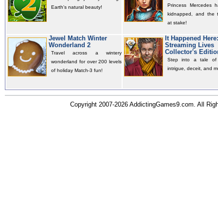
Princess Mercedes 
Earth's natural beauty!
kidnapped, and the t
at stake!
Jewel Match Winter
It Happened Here
Wonderland 2
Streaming Lives
Collector's Editio
Travel across a wintery
Step into a tale of 
wonderland for over 200 levels
intrigue, deceit, and m
of holiday Match-3 fun!
Copyright 2007-2026 AddictingGames9.com. All Ri