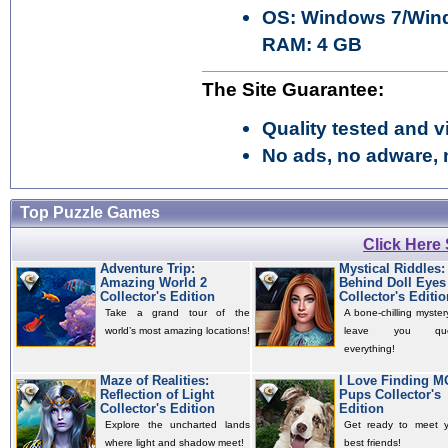
OS: Windows 7/Wind
RAM: 4 GB
The Site Guarantee:
Quality tested and vi
No ads, no adware, 
Top Puzzle Games
Click Here
Adventure Trip:
Mystical Riddles:
Amazing World 2
Behind Doll Eyes
Collector's Edition
Collector's Editio
Take a grand tour of the
A bone-chilling mystery
world’s most amazing locations!
leave you quest
everything!
Maze of Realities:
I Love Finding 
Reflection of Light
Pups Collector's
Collector's Edition
Edition
Explore the uncharted lands
Get ready to meet 
where light and shadow meet!
best friends!