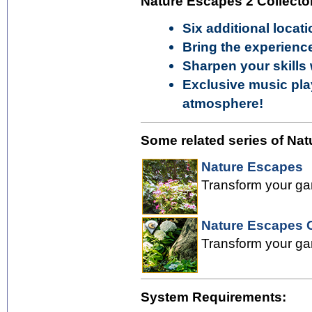
Nature Escapes 2 Collector
Six additional locati
Bring the experienc
Sharpen your skills
Exclusive music play
atmosphere!
Some related series of Nat
Nature Escapes
Transform your gar
Nature Escapes C
Transform your gar
System Requirements: