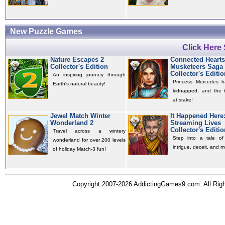
New Puzzle Games
Click Here
Nature Escapes 2
Connected Hearts
Collector's Edition
Musketeers Saga
Collector's Editio
An inspiring journey through
Princess Mercedes 
Earth's natural beauty!
kidnapped, and the t
at stake!
Jewel Match Winter
It Happened Here
Wonderland 2
Streaming Lives
Collector's Editio
Travel across a wintery
Step into a tale of 
wonderland for over 200 levels
intrigue, deceit, and m
of holiday Match-3 fun!
Copyright 2007-2026 AddictingGames9.com. All Ri