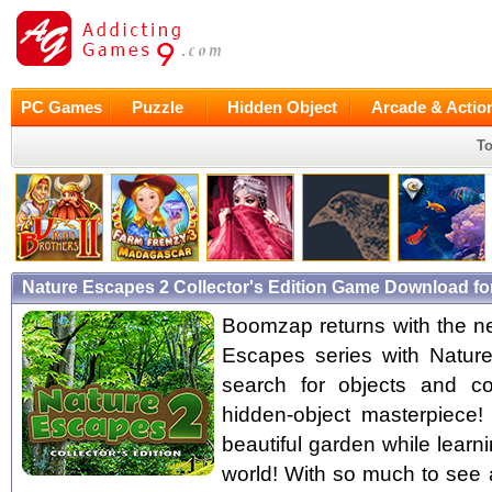
PC Games
Puzzle
Hidden Object
Arcade & Actio
To
Nature Escapes 2 Collector's Edition Game Download fo
Boomzap returns with the ne
Escapes series with Natur
search for objects and co
hidden-object masterpiece! 
beautiful garden while learni
world! With so much to see 