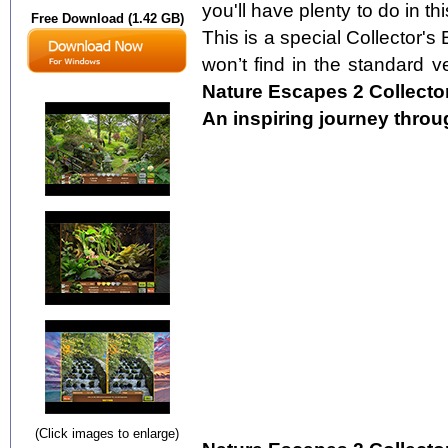
you'll have plenty to do in t
Free Download (1.42 GB)
This is a special Collector's 
won’t find in the standard ve
Nature Escapes 2 Collector
An inspiring journey throu
(Click images to enlarge)