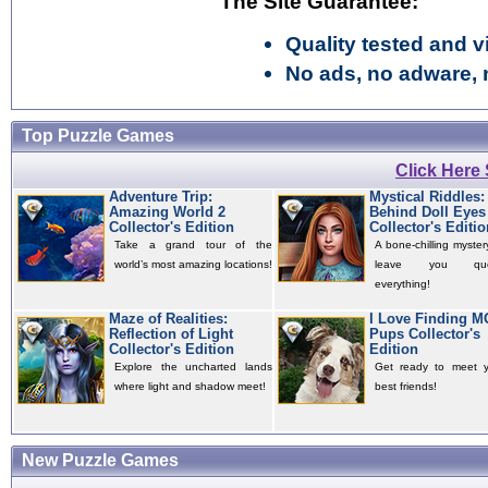
The Site Guarantee:
Quality tested and vi
No ads, no adware, 
Top Puzzle Games
Click Here
Adventure Trip:
Mystical Riddles:
Amazing World 2
Behind Doll Eyes
Collector's Edition
Collector's Editio
Take a grand tour of the
A bone-chilling mystery
world’s most amazing locations!
leave you quest
everything!
Maze of Realities:
I Love Finding 
Reflection of Light
Pups Collector's
Collector's Edition
Edition
Explore the uncharted lands
Get ready to meet 
where light and shadow meet!
best friends!
New Puzzle Games