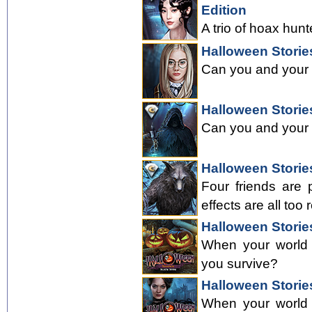
Edition
A trio of hoax hunt
Halloween Storie
Can you and your f
Halloween Stories
Can you and your f
Halloween Stories
Four friends are 
effects are all too r
Halloween Storie
When your world a
you survive?
Halloween Stories
When your world a