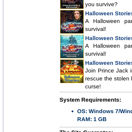
you survive?
Halloween Stories
A Halloween part
survival!
Halloween Stories
A Halloween part
survival!
Halloween Storie
Join Prince Jack i
rescue the stolen
curse!
System Requirements:
OS: Windows 7/Wind
RAM: 1 GB