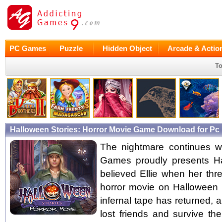
PC Games
Puzzle
Hidden Object
Arcade & Actio
To
Halloween Stories: Horror Movie Game Download for Pc
The nightmare continues wit
Games proudly presents Ha
believed Ellie when her thr
horror movie on Halloween n
infernal tape has returned, a
lost friends and survive th