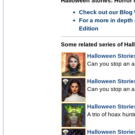
Halloween Stories: Horror 
Check out our Blog
For a more in depth 
Edition
Some related series of Hal
Halloween Storie
Can you stop an an
Halloween Stories
Can you stop an an
Halloween Storie
A trio of hoax hunt
Halloween Storie