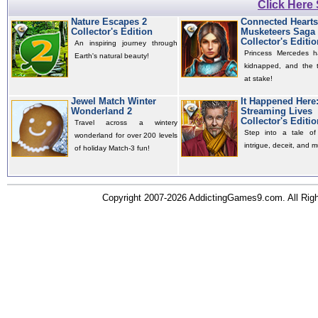
Click Here
Nature Escapes 2
Connected Hearts
Collector's Edition
Musketeers Saga
Collector's Editio
An inspiring journey through
Princess Mercedes 
Earth's natural beauty!
kidnapped, and the t
at stake!
Jewel Match Winter
It Happened Here
Wonderland 2
Streaming Lives
Collector's Editio
Travel across a wintery
Step into a tale of 
wonderland for over 200 levels
intrigue, deceit, and m
of holiday Match-3 fun!
Copyright 2007-2026 AddictingGames9.com. All Ri