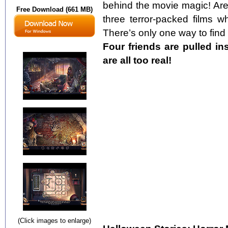
behind the movie magic! Are
Free Download (661 MB)
three terror-packed films w
There’s only one way to find 
Four friends are pulled in
are all too real!
(Click images to enlarge)