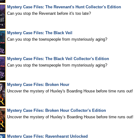
Mystery Case Files: The Revenant's Hunt Collector's Edition
Can you stop the Revenant before it's too late?
Mystery Case Files: The Black Veil
Can you stop the townspeople from mysteriously aging?
Mystery Case Files: The Black Veil Collector's Edition
Can you stop the townspeople from mysteriously aging?
Mystery Case Files: Broken Hour
Uncover the mystery of Huxley's Boarding House before time runs out!
Mystery Case Files: Broken Hour Collector's Edition
Uncover the mystery of Huxley’s Boarding House before time runs out!
Mystery Case Files: Ravenhearst Unlocked