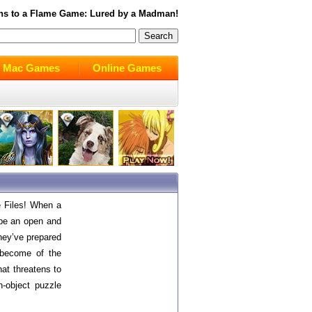
hs to a Flame
Game: Lured by a Madman!
Mac Games
Online Games
e Files! When a
be an open and
hey’ve prepared
 become of the
hat threatens to
n-object puzzle