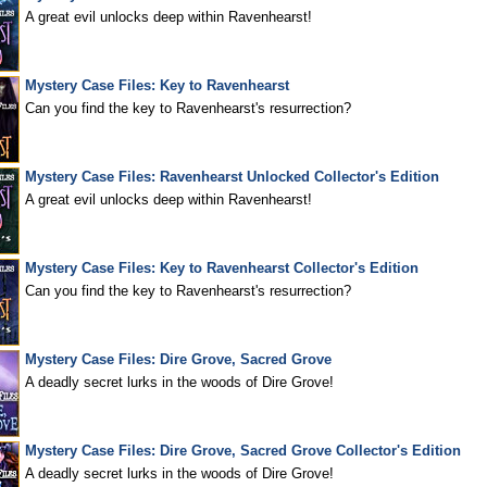
A great evil unlocks deep within Ravenhearst!
Mystery Case Files: Key to Ravenhearst
Can you find the key to Ravenhearst's resurrection?
Mystery Case Files: Ravenhearst Unlocked Collector's Edition
A great evil unlocks deep within Ravenhearst!
Mystery Case Files: Key to Ravenhearst Collector's Edition
Can you find the key to Ravenhearst's resurrection?
Mystery Case Files: Dire Grove, Sacred Grove
A deadly secret lurks in the woods of Dire Grove!
Mystery Case Files: Dire Grove, Sacred Grove Collector's Edition
A deadly secret lurks in the woods of Dire Grove!