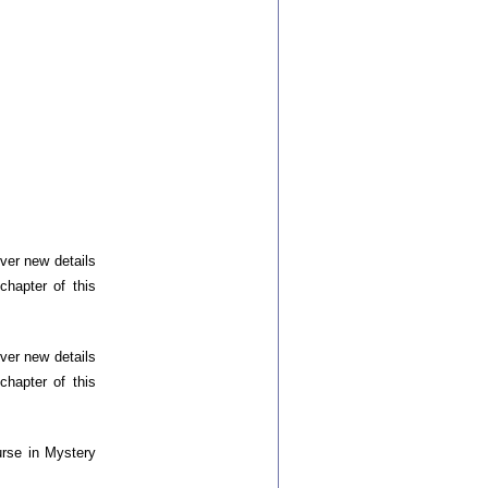
ver new details
chapter of this
ver new details
chapter of this
urse in Mystery