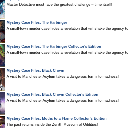
Master Detective must face the greatest challenge – time itself!
Mystery Case Files: The Harbinger
A small-town murder case hides a revelation that will shake the agency to
Mystery Case Files: The Harbinger Collector's Edition
A small-town murder case hides a revelation that will shake the agency to
Mystery Case Files: Black Crown
A visit to Manchester Asylum takes a dangerous turn into madness!
Mystery Case Files: Black Crown Collector's Edition
A visit to Manchester Asylum takes a dangerous turn into madness!
Mystery Case Files: Moths to a Flame Collector's Edition
The past returns inside the Zenith Museum of Oddities!