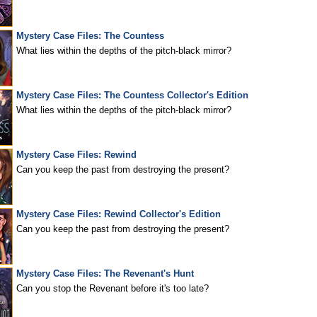
Mystery Case Files: The Countess
What lies within the depths of the pitch-black mirror?
Mystery Case Files: The Countess Collector's Edition
What lies within the depths of the pitch-black mirror?
Mystery Case Files: Rewind
Can you keep the past from destroying the present?
Mystery Case Files: Rewind Collector's Edition
Can you keep the past from destroying the present?
Mystery Case Files: The Revenant's Hunt
Can you stop the Revenant before it's too late?