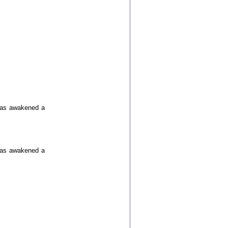
 has awakened a
 has awakened a