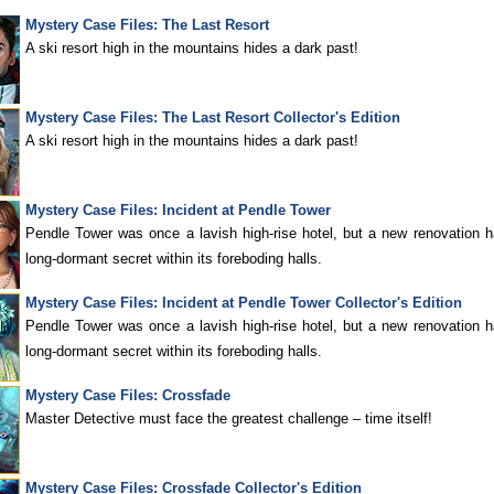
Mystery Case Files: The Last Resort
A ski resort high in the mountains hides a dark past!
Mystery Case Files: The Last Resort Collector's Edition
A ski resort high in the mountains hides a dark past!
Mystery Case Files: Incident at Pendle Tower
Pendle Tower was once a lavish high-rise hotel, but a new renovation
long-dormant secret within its foreboding halls.
Mystery Case Files: Incident at Pendle Tower Collector's Edition
Pendle Tower was once a lavish high-rise hotel, but a new renovation
long-dormant secret within its foreboding halls.
Mystery Case Files: Crossfade
Master Detective must face the greatest challenge – time itself!
Mystery Case Files: Crossfade Collector's Edition