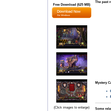
The past r
Free Download (625 MB)
Mystery Ca
(Click images to enlarge)
Some relat