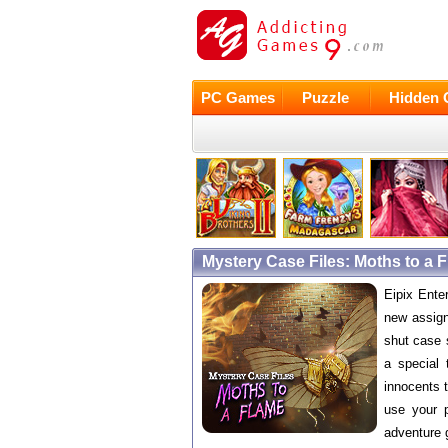
PC Games
Puzzle
Hidden 
Mystery Case Files: Moths to a
Eipix Ente
new assign
shut case 
a special 
innocents t
use your p
adventure