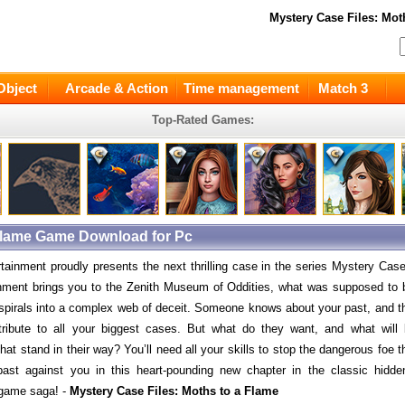
Mystery Case Files: Mot
Object
Arcade & Action
Time management
Match 3
Top-Rated Games:
 Flame Game Download for Pc
rtainment proudly presents the next thrilling case in the series Mystery Cas
ment brings you to the Zenith Museum of Oddities, what was supposed to 
spirals into a complex web of deceit. Someone knows about your past, and t
tribute to all your biggest cases. But what do they want, and what will
hat stand in their way? You’ll need all your skills to stop the dangerous foe t
ast against you in this heart-pounding new chapter in the classic hidde
 game saga! -
Mystery Case Files: Moths to a Flame