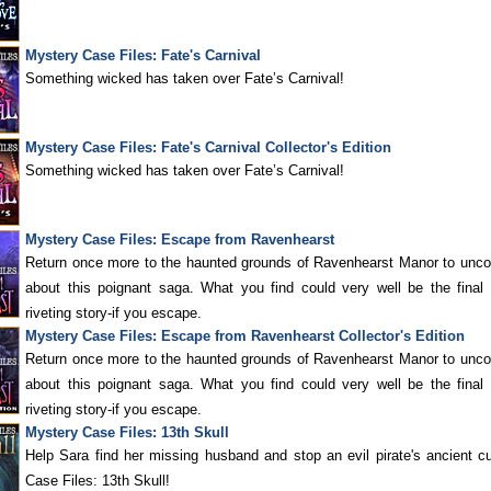
Mystery Case Files: Fate's Carnival
Something wicked has taken over Fate’s Carnival!
Mystery Case Files: Fate's Carnival Collector's Edition
Something wicked has taken over Fate’s Carnival!
Mystery Case Files: Escape from Ravenhearst
Return once more to the haunted grounds of Ravenhearst Manor to unco
about this poignant saga. What you find could very well be the final 
riveting story-if you escape.
Mystery Case Files: Escape from Ravenhearst Collector's Edition
Return once more to the haunted grounds of Ravenhearst Manor to unco
about this poignant saga. What you find could very well be the final 
riveting story-if you escape.
Mystery Case Files: 13th Skull
Help Sara find her missing husband and stop an evil pirate's ancient c
Case Files: 13th Skull!