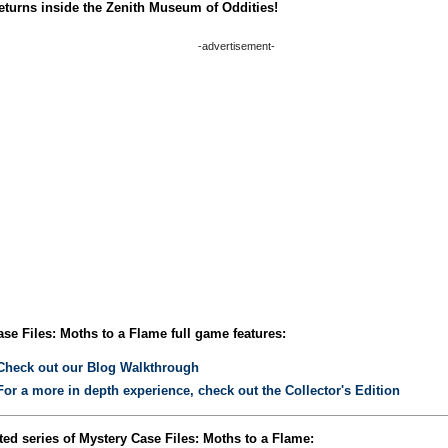
eturns inside the Zenith Museum of Oddities!
-advertisement-
se Files: Moths to a Flame full game features:
Check out our Blog Walkthrough
For a more in depth experience, check out the Collector's Edition
ed series of Mystery Case Files: Moths to a Flame: