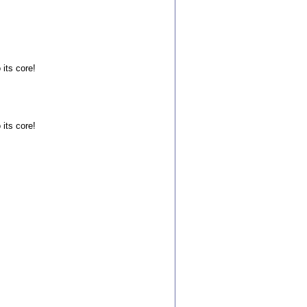
 its core!
 its core!