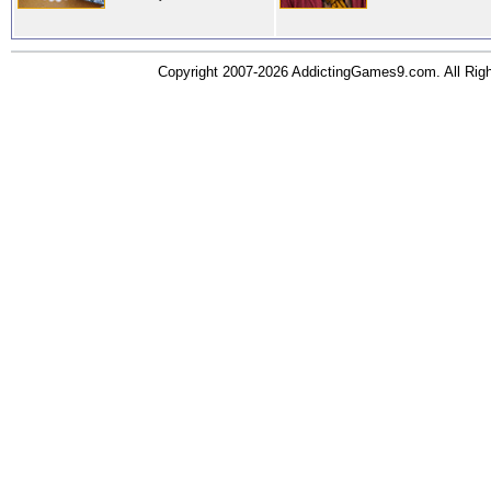
Copyright 2007-2026 AddictingGames9.com. All Ri