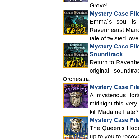
Grove!
Mystery Case Fil
Emma`s soul is f
Ravenhearst Manor
tale of twisted love
Mystery Case Fil
Soundtrack
Return to Ravenhea
original soundt
Orchestra.
Mystery Case Fil
A mysterious for
midnight this ver
kill Madame Fate? 
Mystery Case Fil
The Queen's Hope 
up to you to recov