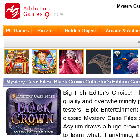
Mystery Cas
PC Games
Puzzle
Hidden Object
Arcade & Actio
To
Mystery Case Files: Black Crown Collector's Edition G
Big Fish Editor's Choice! Th
quality and overwhelmingly 
testers. Eipix Entertainmen
classic Mystery Case Files
Asylum draws a huge crown co
to learn what, if anything, 