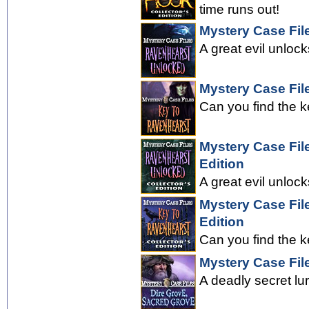
time runs out!
Mystery Case Fil
A great evil unloc
Mystery Case Fil
Can you find the k
Mystery Case Fil
Edition
A great evil unloc
Mystery Case Fil
Edition
Can you find the k
Mystery Case Fil
A deadly secret lu