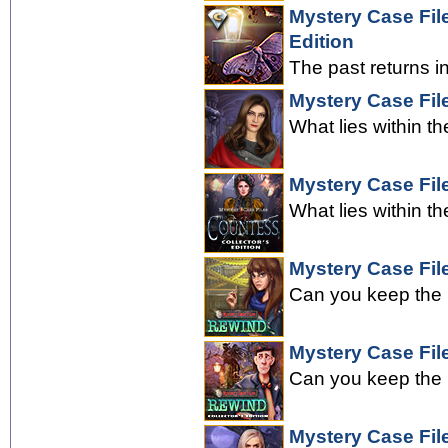
Mystery Case File
Edition
The past returns i
Mystery Case Fil
What lies within th
Mystery Case Fil
What lies within th
Mystery Case Fil
Can you keep the 
Mystery Case File
Can you keep the 
Mystery Case Fil