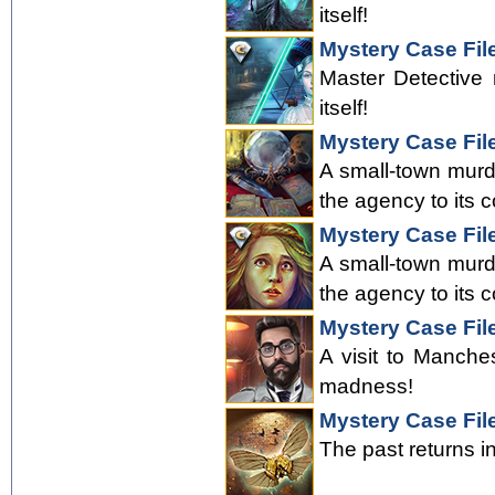
itself!
Mystery Case File
Master Detective 
itself!
Mystery Case Fil
A small-town murde
the agency to its c
Mystery Case File
A small-town murde
the agency to its c
Mystery Case Fil
A visit to Manche
madness!
Mystery Case Fil
The past returns i