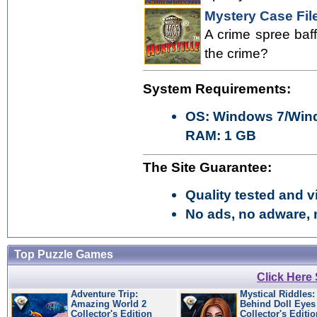
Mystery Case File
A crime spree baff
the crime?
System Requirements:
OS: Windows 7/Wind
RAM: 1 GB
The Site Guarantee:
Quality tested and vi
No ads, no adware, 
Top Puzzle Games
Click Here
Adventure Trip:
Mystical Riddles:
Amazing World 2
Behind Doll Eyes
Collector's Edition
Collector's Editio