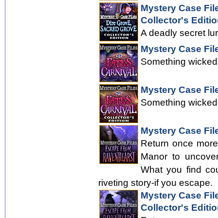
Mystery Case Fil
Collector's Editi
A deadly secret lu
Mystery Case File
Something wicked 
Mystery Case File
Something wicked 
Mystery Case Fil
Return once more
Manor to uncover
What you find cou
riveting story-if you escape.
Mystery Case Fil
Collector's Editi