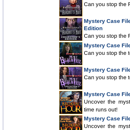
Can you stop the R
Mystery Case Fil
Edition
Can you stop the R
Mystery Case File
Can you stop the 
Mystery Case File
Can you stop the 
Mystery Case Fil
Uncover the myst
time runs out!
Mystery Case File
Uncover the myst