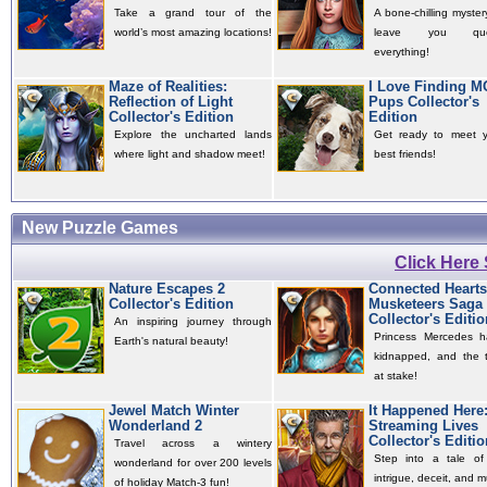
Take a grand tour of the
A bone-chilling mystery
world’s most amazing locations!
leave you quest
everything!
Maze of Realities:
I Love Finding 
Reflection of Light
Pups Collector's
Collector's Edition
Edition
Explore the uncharted lands
Get ready to meet 
where light and shadow meet!
best friends!
New Puzzle Games
Click Here
Nature Escapes 2
Connected Hearts
Collector's Edition
Musketeers Saga
Collector's Editio
An inspiring journey through
Princess Mercedes 
Earth's natural beauty!
kidnapped, and the t
at stake!
Jewel Match Winter
It Happened Here
Wonderland 2
Streaming Lives
Collector's Editio
Travel across a wintery
Step into a tale of 
wonderland for over 200 levels
intrigue, deceit, and m
of holiday Match-3 fun!