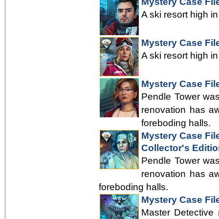
Mystery Case Fil
A ski resort high i
Mystery Case File
A ski resort high i
Mystery Case File
Pendle Tower was 
renovation has aw
foreboding halls.
Mystery Case File
Collector's Editi
Pendle Tower was 
renovation has aw
foreboding halls.
Mystery Case Fil
Master Detective 