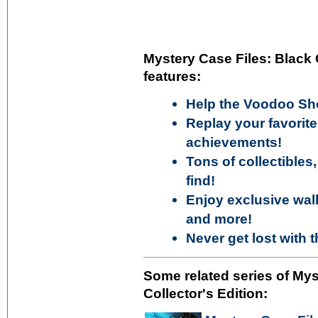
Mystery Case Files: Black 
features:
Help the Voodoo Sh
Replay your favori
achievements!
Tons of collectibles
find!
Enjoy exclusive wall
and more!
Never get lost with 
Some related series of My
Collector's Edition: