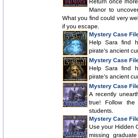
Return once more
Manor to uncover
What you find could very well 
if you escape.
Mystery Case File
Help Sara find 
pirate's ancient cu
Mystery Case File
Help Sara find 
pirate’s ancient cu
Mystery Case Fil
A recently uneart
true! Follow the
students.
Mystery Case File
Use your Hidden Obj
missing graduate