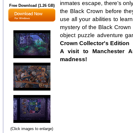
inmates escape, there’s only
Free Download (1.26 GB)
the Black Crown before they
use all your abilities to lea
mystery of the Black Crown i
object puzzle adventure ga
Crown Collector's Edition
A visit to Manchester 
madness!
(Click images to enlarge)