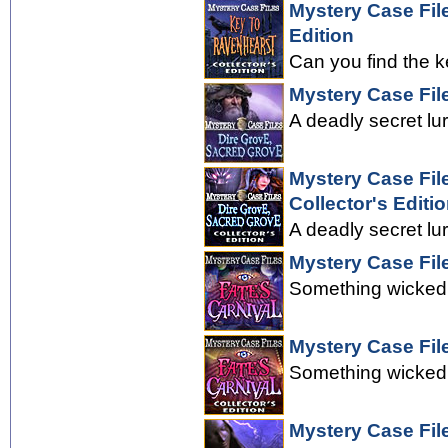
Mystery Case Fil
Edition
Can you find the k
Mystery Case Fil
A deadly secret lu
Mystery Case Fil
Collector's Editi
A deadly secret lu
Mystery Case File
Something wicked 
Mystery Case File
Something wicked 
Mystery Case Fil