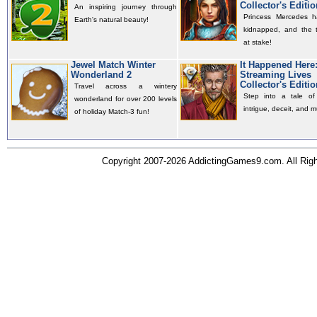
Collector's Editio
An inspiring journey through
Princess Mercedes 
Earth's natural beauty!
kidnapped, and the t
at stake!
Jewel Match Winter
It Happened Here
Wonderland 2
Streaming Lives
Collector's Editio
Travel across a wintery
Step into a tale of 
wonderland for over 200 levels
intrigue, deceit, and m
of holiday Match-3 fun!
Copyright 2007-2026 AddictingGames9.com. All Ri