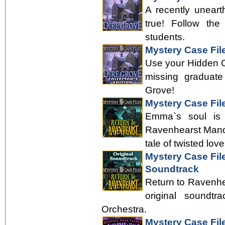
A recently uneart
true! Follow the
students.
Mystery Case File
Use your Hidden Obj
missing graduate
Grove!
Mystery Case Fil
Emma`s soul is f
Ravenhearst Manor
tale of twisted love
Mystery Case Fil
Soundtrack
Return to Ravenhea
original soundt
Orchestra.
Mystery Case Fil