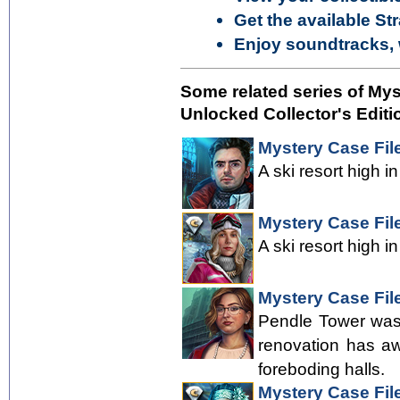
Get the available St
Enjoy soundtracks, 
Some related series of My
Unlocked Collector's Editi
Mystery Case Fil
A ski resort high i
Mystery Case File
A ski resort high i
Mystery Case File
Pendle Tower was 
renovation has aw
foreboding halls.
Mystery Case File