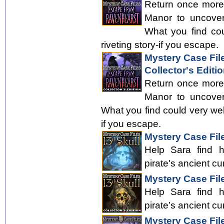
Return once more
Manor to uncover
What you find cou
riveting story-if you escape.
Mystery Case Fil
Collector's Editi
Return once more
Manor to uncover
What you find could very well 
if you escape.
Mystery Case File
Help Sara find 
pirate's ancient cu
Mystery Case File
Help Sara find 
pirate’s ancient cu
Mystery Case Fil