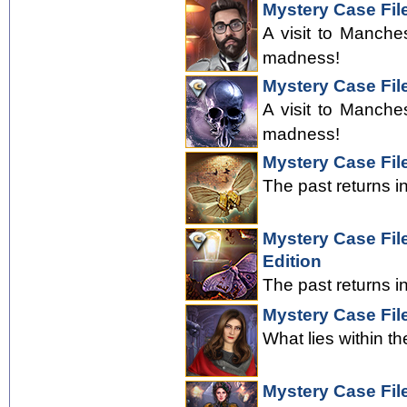
Mystery Case Fil
A visit to Manche
madness!
Mystery Case File
A visit to Manche
madness!
Mystery Case Fil
The past returns i
Mystery Case File
Edition
The past returns i
Mystery Case Fil
What lies within th
Mystery Case Fil