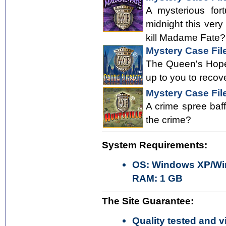
A mysterious for
midnight this ver
kill Madame Fate? 
Mystery Case Fil
The Queen's Hope 
up to you to recov
Mystery Case File
A crime spree baff
the crime?
System Requirements:
OS: Windows XP/Win
RAM: 1 GB
The Site Guarantee:
Quality tested and vi