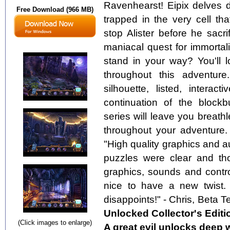
Ravenhearst! Eipix delves d
Free Download (966 MB)
trapped in the very cell t
stop Alister before he sacr
maniacal quest for immortal
stand in your way? You'll
throughout this adventure
silhouette, listed, intera
continuation of the block
series will leave you breat
throughout your adventure.
"High quality graphics and a
puzzles were clear and thou
graphics, sounds and control
nice to have a new twist.
disappoints!" - Chris, Beta T
Unlocked Collector's Editi
(Click images to enlarge)
A great evil unlocks deep 