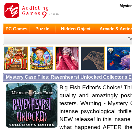
Myster
PC Games
Puzzle
Hidden Object
Arcade & Actio
To
Mystery Case Files: Ravenhearst Unlocked Collector's 
Big Fish Editor's Choice! Thi
quality and amazingly pos
testers. Warning - Mystery
intense psychological thril
NEW release! In this insane 
what happened AFTER the 