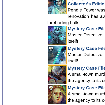
Collector's Editi
Pendle Tower was 
renovation has aw
foreboding halls.
Mystery Case Fil
Master Detective 
itself!
Mystery Case File
Master Detective 
itself!
Mystery Case Fil
A small-town murde
the agency to its c
Mystery Case File
A small-town murde
the agency to its c