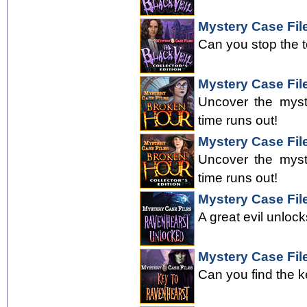
Mystery Case File
Can you stop the 
Mystery Case Fil
Uncover the myst
time runs out!
Mystery Case File
Uncover the myst
time runs out!
Mystery Case Fil
A great evil unloc
Mystery Case Fil
Can you find the k