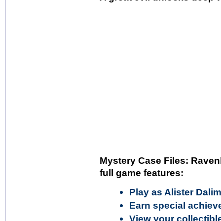
Mystery Case Files: Raven
full game features:
Play as Alister Dali
Earn special achie
View your collectib