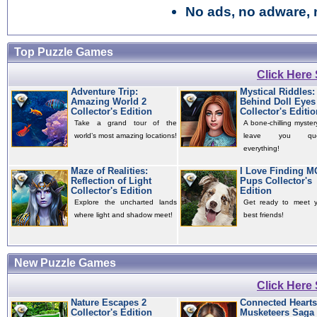
No ads, no adware, 
Top Puzzle Games
Click Here
Adventure Trip:
Mystical Riddles:
Amazing World 2
Behind Doll Eyes
Collector's Edition
Collector's Editio
Take a grand tour of the
A bone-chilling mystery
world’s most amazing locations!
leave you quest
everything!
Maze of Realities:
I Love Finding 
Reflection of Light
Pups Collector's
Collector's Edition
Edition
Explore the uncharted lands
Get ready to meet 
where light and shadow meet!
best friends!
New Puzzle Games
Click Here
Nature Escapes 2
Connected Hearts
Collector's Edition
Musketeers Saga