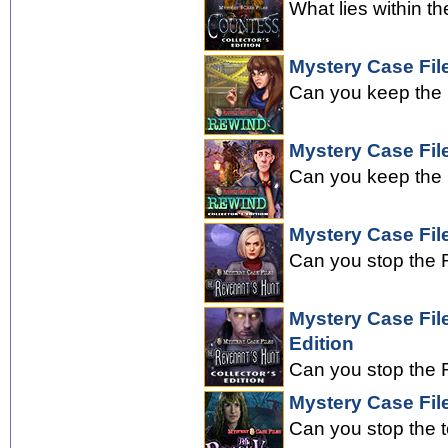
What lies within th
Mystery Case Fil
Can you keep the 
Mystery Case File
Can you keep the 
Mystery Case Fil
Can you stop the R
Mystery Case Fil
Edition
Can you stop the R
Mystery Case File
Can you stop the 