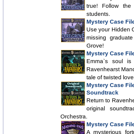
true! Follow the
students.
Mystery Case File
Use your Hidden Obj
missing graduate
Grove!
Mystery Case Fil
Emma`s soul is f
Ravenhearst Manor
tale of twisted love
Mystery Case Fil
Soundtrack
Return to Ravenhea
original soundt
Orchestra.
Mystery Case Fil
A mysterious for