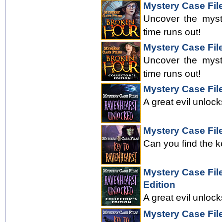
Mystery Case Fil
Uncover the myst
time runs out!
Mystery Case File
Uncover the myst
time runs out!
Mystery Case Fil
A great evil unloc
Mystery Case Fil
Can you find the k
Mystery Case Fil
Edition
A great evil unloc
Mystery Case Fil