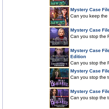
Mystery Case File
Can you keep the 
Mystery Case Fil
Can you stop the R
Mystery Case Fil
Edition
Can you stop the R
Mystery Case File
Can you stop the 
Mystery Case File
Can you stop the 