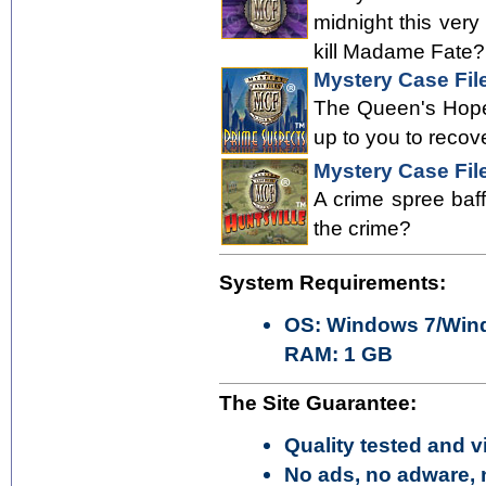
midnight this ver
kill Madame Fate? 
Mystery Case Fil
The Queen's Hope 
up to you to recov
Mystery Case File
A crime spree baff
the crime?
System Requirements:
OS: Windows 7/Wind
RAM: 1 GB
The Site Guarantee:
Quality tested and vi
No ads, no adware, 