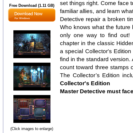
set things right. Come face t
Free Download (1.11 GB)
familiar allies, and learn w
Detective repair a broken t
Who knows what the future h
only one way to find out! 
chapter in the classic Hidde
a special Collector's Edition
find in the standard version.
count toward three stamps
The Collector’s Edition inc
Collector's Edition
Master Detective must face 
(Click images to enlarge)