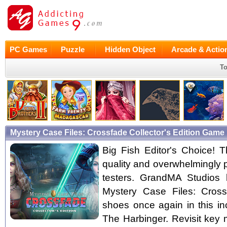
PC Games
Puzzle
Hidden Object
Arcade & Actio
To
Mystery Case Files: Crossfade Collector's Edition Game
Big Fish Editor's Choice! Th
quality and overwhelmingly 
testers. GrandMA Studios 
Mystery Case Files: Cross
shoes once again in this in
The Harbinger. Revisit key 