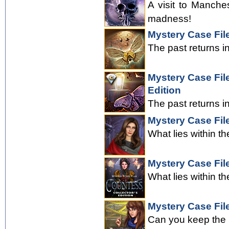
A visit to Manche
madness!
Mystery Case Fil
The past returns i
Mystery Case File
Edition
The past returns i
Mystery Case Fil
What lies within th
Mystery Case Fil
What lies within th
Mystery Case Fil
Can you keep the 