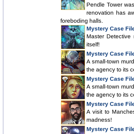
Pendle Tower was 
renovation has aw
foreboding halls.
Mystery Case Fil
Master Detective 
itself!
Mystery Case Fil
A small-town murde
the agency to its c
Mystery Case File
A small-town murde
the agency to its c
Mystery Case Fil
A visit to Manche
madness!
Mystery Case File