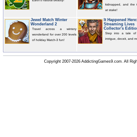
Earth's natural beauty!
kidnapped, and the t
at stake!
Jewel Match Winter
It Happened Here
Wonderland 2
Streaming Lives
Collector's Editio
Travel across a wintery
Step into a tale of 
wonderland for over 200 levels
intrigue, deceit, and m
of holiday Match-3 fun!
Copyright 2007-2026 AddictingGames9.com. All Ri