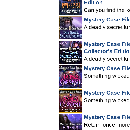
Edition
Can you find the k
Mystery Case Fil
A deadly secret lu
Mystery Case Fil
Collector's Editi
A deadly secret lu
Mystery Case File
Something wicked 
Mystery Case File
Something wicked 
Mystery Case Fil
Return once more