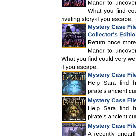
Manor to uncover
What you find cou
riveting story-if you escape.
Mystery Case Fil
Collector's Editi
Return once more
Manor to uncover
What you find could very well 
if you escape.
Mystery Case File
Help Sara find 
pirate's ancient cu
Mystery Case File
Help Sara find 
pirate’s ancient cu
Mystery Case Fil
A recently uneart