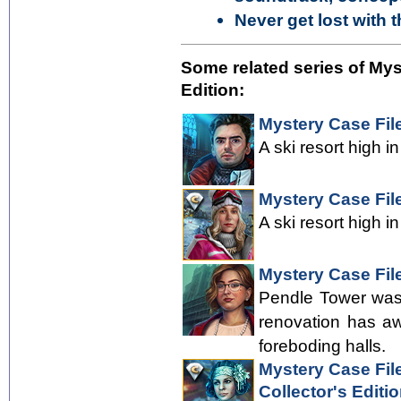
Never get lost with 
Some related series of Mys
Edition:
Mystery Case Fil
A ski resort high i
Mystery Case File
A ski resort high i
Mystery Case File
Pendle Tower was 
renovation has aw
foreboding halls.
Mystery Case File
Collector's Editi