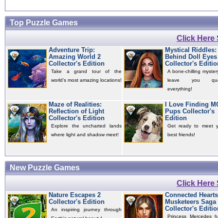
Top Puzzle Games
Click Here
Adventure Trip:
Mystical Riddles:
Amazing World 2
Behind Doll Eyes
Collector's Edition
Collector's Editio
Take a grand tour of the
A bone-chilling mystery
world’s most amazing locations!
leave you quest
everything!
Maze of Realities:
I Love Finding 
Reflection of Light
Pups Collector's
Collector's Edition
Edition
Explore the uncharted lands
Get ready to meet 
where light and shadow meet!
best friends!
New Puzzle Games
Click Here
Nature Escapes 2
Connected Hearts
Collector's Edition
Musketeers Saga
Collector's Editio
An inspiring journey through
Princess Mercedes 