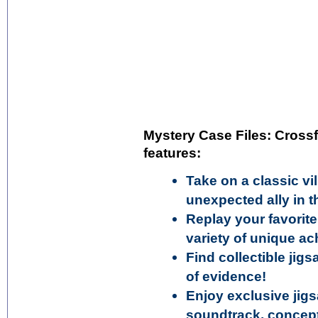
Mystery Case Files: Crossf
features:
Take on a classic vi
unexpected ally in 
Replay your favorit
variety of unique a
Find collectible ji
of evidence!
Enjoy exclusive jigs
soundtrack, concept